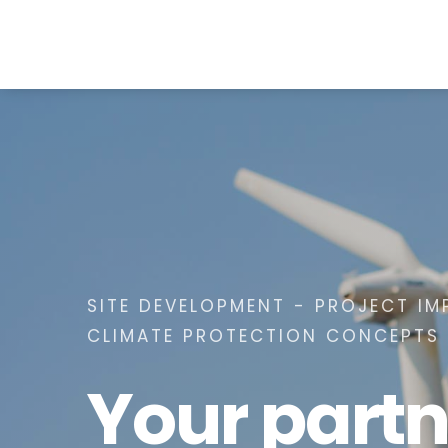
SITE DEVELOPMENT - PROJECT IM
CLIMATE PROTECTION CONCEPTS
Your partn