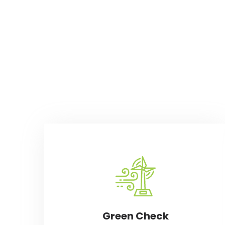
Green Check