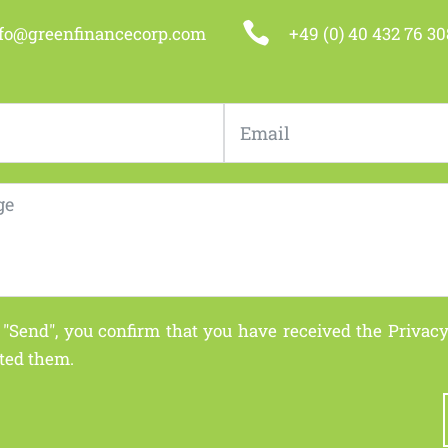

nfo@greenfinancecorp.com
+49 (0) 40 432 76 30
 "Send", you confirm that you have received the
Privacy
ted them.