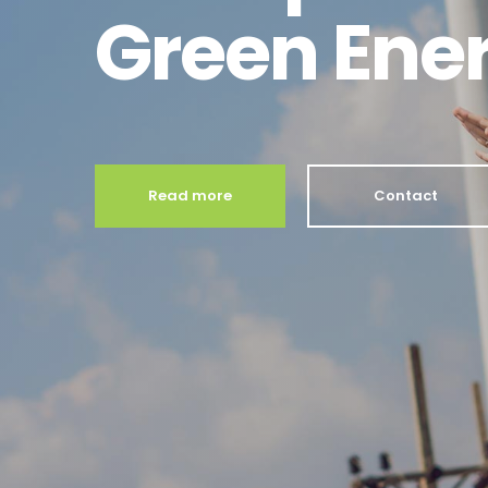
Green Ene
Read more
Contact