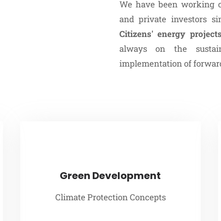
We have been working cl
and private investors s
Citizens' energy project
always on the sustai
implementation of forward
Green Development
Climate Protection Concepts