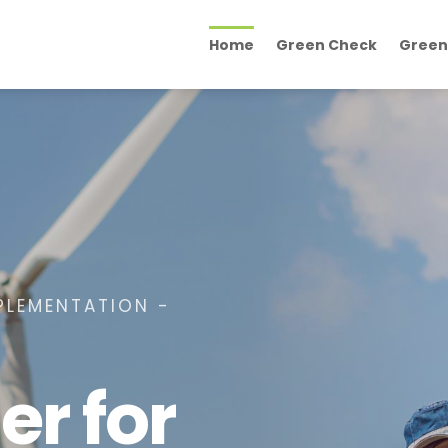
Home
Green Check
Green
PLEMENTATION -
er for