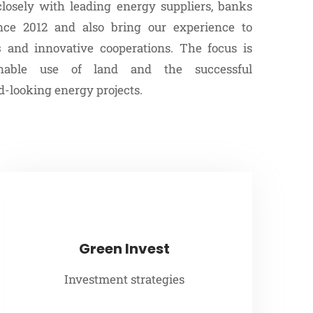
osely with leading energy suppliers, banks
ince 2012 and also bring our experience to
s
and innovative cooperations. The focus is
nable use of land and the successful
-looking energy projects.
Green Invest
Investment strategies