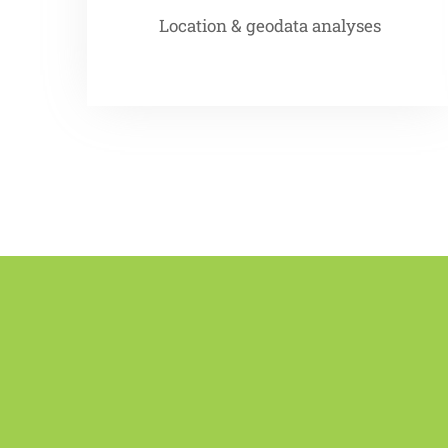
Location & geodata analyses