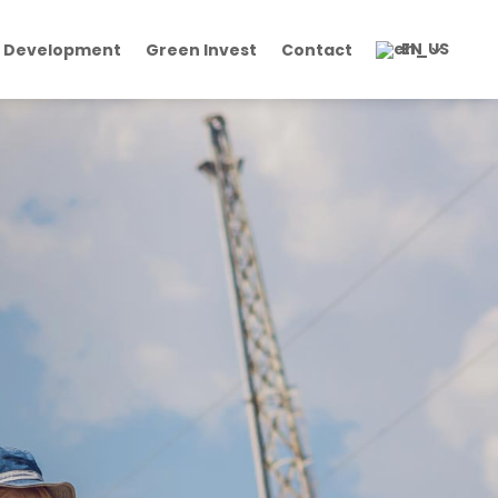
EN
 Development
Green Invest
Contact