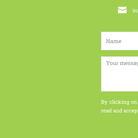

i
By clicking on
read and accep