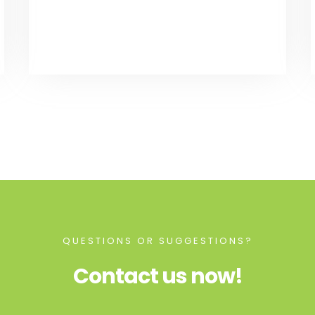
QUESTIONS OR SUGGESTIONS?
Contact us now!