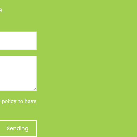
8
 policy
to have
Sending