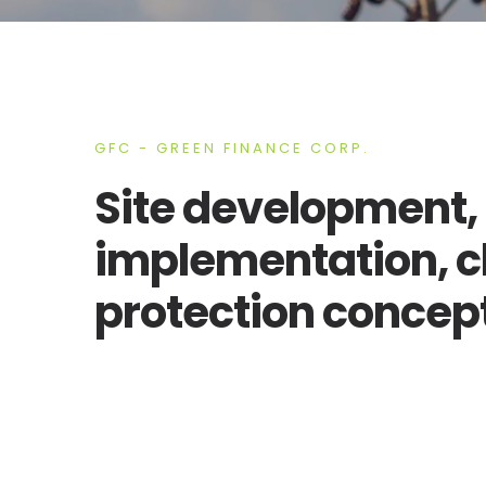
GFC - GREEN FINANCE CORP.
Site development, 
implementation, c
protection concep