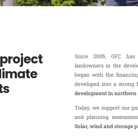
project
Since 2005, GFC has 
landowners in the devel
limate
began with the financing 
ts
developed into a strong
development in norther
Today, we support our par
and planning assessmen
Solar, wind and storage p