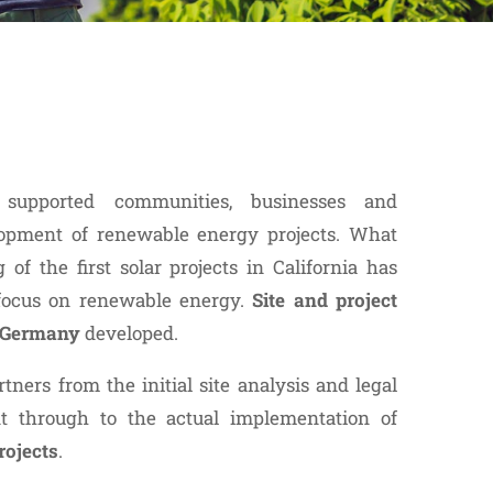
supported communities, businesses and
opment of renewable energy projects. What
of the first solar projects in California has
 focus on renewable energy.
Site and project
n Germany
developed.
tners from the initial site analysis and legal
t through to the actual implementation of
rojects
.